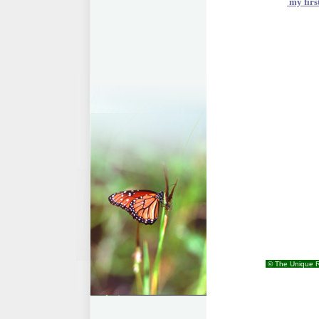
my firs
© The Unique R