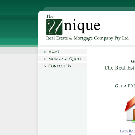
I am Bor